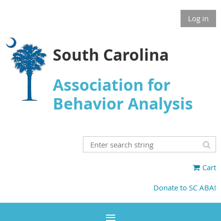
Log in
South Carolina
Association for
Behavior Analysis
Cart
Donate to SC ABA!