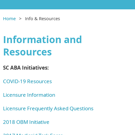
Home
Info & Resources
Information and
Resources
SC ABA Initiatives:
COVID-19 Resources
Licensure Information
Licensure Frequently Asked Questions
2018 OBM Initiative