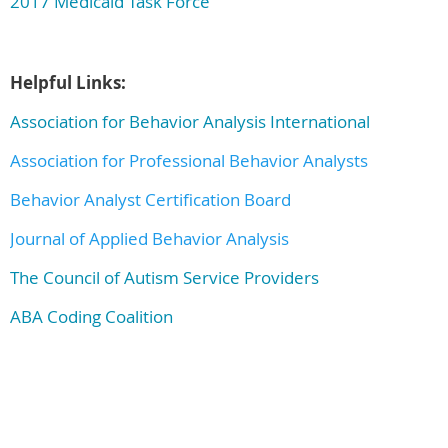
2017 Medicaid Task Force
Helpful Links:
Association for Behavior Analysis International
Association for Professional Behavior Analysts
Behavior Analyst Certification Board
Journal of Applied Behavior Analysis
The Council of Autism Service Providers
ABA Coding Coalition