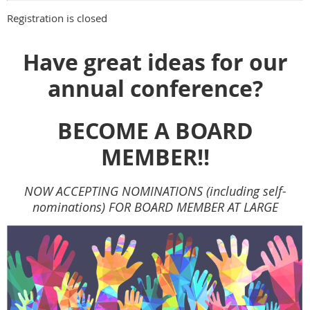
Registration is closed
Have great ideas for our
annual conference?
BECOME A BOARD
MEMBER!!
NOW ACCEPTING NOMINATIONS (including self-
nominations) FOR BOARD MEMBER AT LARGE