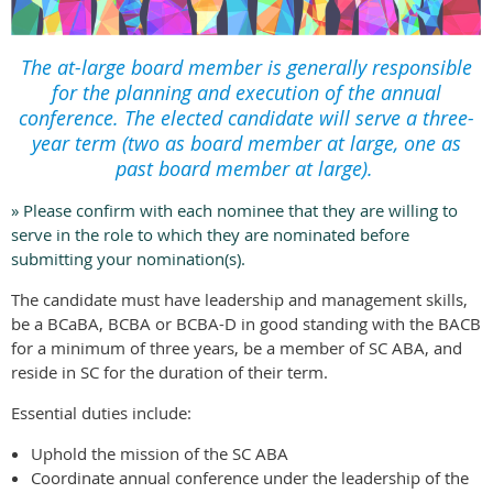
The at-large board member is generally responsible
for the planning and execution of the annual
conference. The elected candidate will serve a three-
year term (two as board member at large, one as
past board member at large).
» Please confirm with each nominee that they are willing to
serve in the role to which they are nominated before
submitting your nomination(s).
The candidate must have leadership and management skills,
be a BCaBA, BCBA or BCBA-D in good standing with the BACB
for a minimum of three years, be a member of SC ABA, and
reside in SC for the duration of their term.
Essential duties include:
Uphold the mission of the SC ABA
Coordinate annual conference under the leadership of the