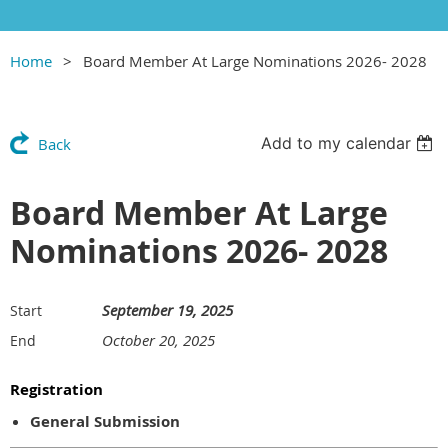
Home
Board Member At Large Nominations 2026- 2028
Add to my calendar
Back
Board Member At Large
Nominations 2026- 2028
September 19, 2025
Start
October 20, 2025
End
Registration
General Submission