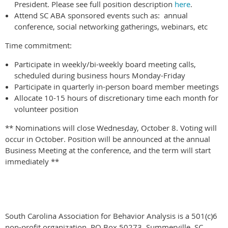
President. Please see full position description
here
.
Attend SC ABA sponsored events such as: annual
conference, social networking gatherings, webinars, etc
Time commitment:
Participate in weekly/bi-weekly board meeting calls,
scheduled during business hours Monday-Friday
Participate in quarterly in-person board member meetings
Allocate 10-15 hours of discretionary time each month for
volunteer position
** Nominations will close Wednesday, October 8. Voting will
occur in October. Position will be announced at the annual
Business Meeting at the conference, and the term will start
immediately **
South Carolina Association for Behavior Analysis is a 501(c)6
non-profit organization. PO Box 50273, Summerville, SC