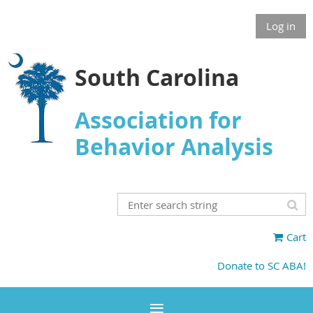
Log in
South Carolina
Association for
Behavior Analysis
Cart
Donate to SC ABA!