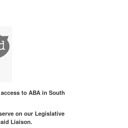
e access to ABA in South
serve on our Legislative
aid Liaison.