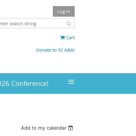
Log in
Cart
Donate to SC ABA!
≡
026 Conference!
Add to my calendar