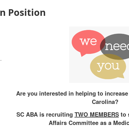
n Position
Are you interested in helping to increas
Carolina?
SC ABA is recruiting
TWO MEMBERS
to 
Affairs Committee as a Medic