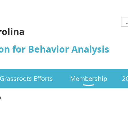
rolina
on for Behavior Analysis
Grassroots Efforts
Membership
2
n