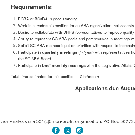
Requirements:
BCBA or BCaBA in good standing
Work in a leadership position for an ABA organization that accept
Desire to collaborate with DHHS representatives to improve quali
Ability to represent SC ABA goals and perspectives in meetings w
Solicit SC ABA member input on priorities with respect to increas
Participate in
quarterly meetings
(4x/year) with representatives f
the SC ABA Board
Participate in
brief
monthly meetings
with the Legislative Affair
Total time estimated for this position: 1-2 hr/month
Applications due Augus
avior Analysis is a 501(c)6 non-profit organization. PO Box 5027