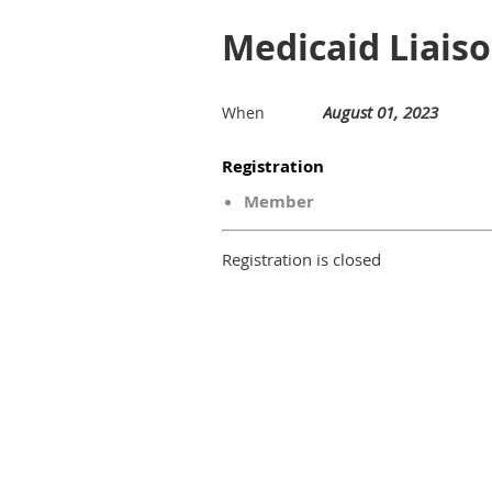
Medicaid Liaiso
August 01, 2023
When
Registration
Member
Registration is closed