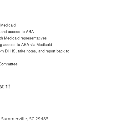
s Medicaid
ty and access to ABA
ith Medicaid representatives
ing access to ABA via Medicaid
rom DHHS, take notes, and report back to
s Committee
t 1!
3, Summerville, SC 29485