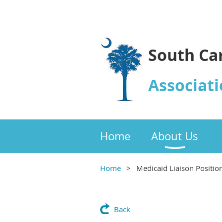
South Ca
Associati
Home
About Us
Home
Medicaid Liaison Positio
Back