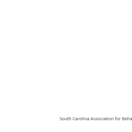
South Carolina Association for Beh