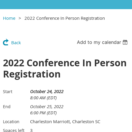
Home
2022 Conference In Person Registration
Add to my calendar
Back
2022 Conference In Person
Registration
October 24, 2022
Start
8:00 AM (EDT)
October 25, 2022
End
6:00 PM (EDT)
Charleston Marriott, Charleston SC
Location
3
Spaces left