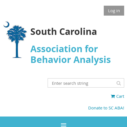
Log in
South Carolina
Association for
Behavior Analysis
Cart
Donate to SC ABA!