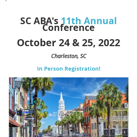
SC ABA's
11th Annual
Conference
October 24 & 25, 2022
Charleston, SC
In Person Registration!