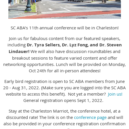
SC ABA's 11th annual conference will be in Charleston!
Join us for fabulous content from our featured speakers,
including
Dr. Tyra Sellers, Dr. Lyz Fong, and Dr. Steven
Lindauer!
We will also have discussion roundtables and
breakout sessions to feature varied content and offer
networking opportunities. Lunch will be provided on Monday,
Oct 24th for all in-person attendees!
Early bird registration is open to SC ABA members from June
20 - Aug 31, 2022. (Make sure you are logged into the SC ABA
website to access this benefit). Not yet a member?
Join us!
General registration opens Sept 1, 2022.
Stay at the Charleston Marriot, the conference hotel, at a
discounted rate! The link is on the
conference page
and will
also be provided in your conference registration confirmation