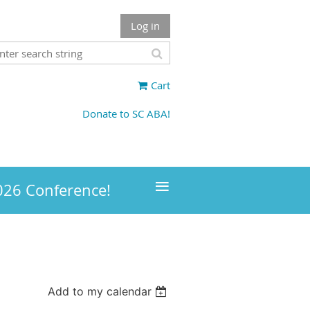
Log in
Cart
Donate to SC ABA!
≡
026 Conference!
Add to my calendar