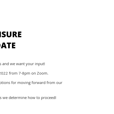
rts and we want your input!
, 2022 from 7-8pm on Zoom.
options for moving forward from our
as we determine how to proceed!