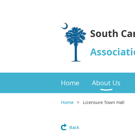
South Ca
Associati
Home
About Us
Home
Licensure Town Hall
Back