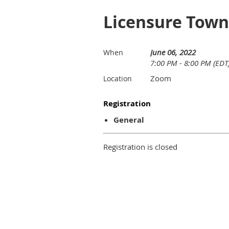
Licensure Town
June 06, 2022
When
7:00 PM - 8:00 PM (EDT
Zoom
Location
Registration
General
Registration is closed