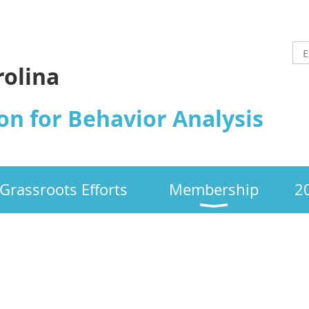
rolina
on for Behavior Analysis
Grassroots Efforts
Membership
2