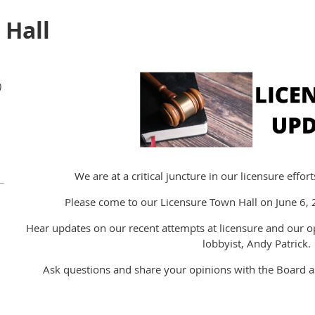
 Hall
)
We are at a critical juncture in our licensure effo
Please come to our Licensure Town Hall on June 6
Hear updates on our recent attempts at licensure and our 
lobbyist, Andy Patrick.
Ask questions and share your opinions with the Board 