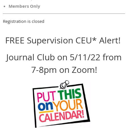
Members Only
Registration is closed
FREE Supervision CEU* Alert!
Journal Club on 5/11/22 from
7-8pm on Zoom!