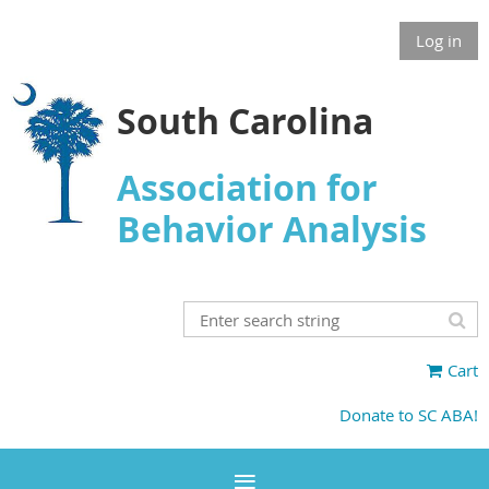
Log in
South Carolina
Association for
Behavior Analysis
Cart
Donate to SC ABA!