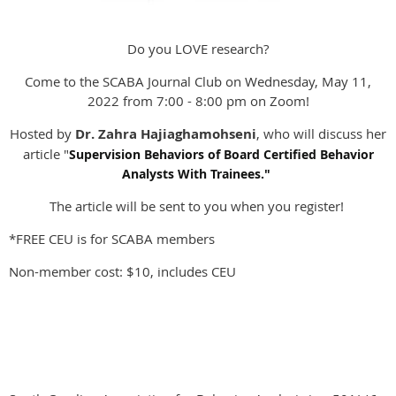
Do you LOVE research?
Come to the SCABA Journal Club on Wednesday, May 11,
2022 from 7:00 - 8:00 pm on Zoom!
Hosted by
Dr. Zahra Hajiaghamohseni
, who will discuss her
article "
Supervision Behaviors of Board Certified Behavior
Analysts With Trainees."
The article will be sent to you when you register!
*FREE CEU is for SCABA members
Non-member cost: $10, includes CEU