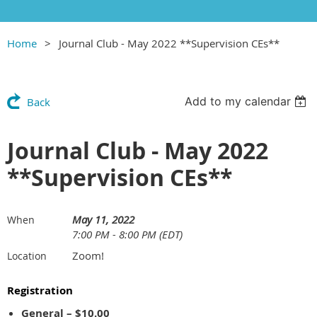
Home
Journal Club - May 2022 **Supervision CEs**
Add to my calendar
Back
Journal Club - May 2022
**Supervision CEs**
May 11, 2022
When
7:00 PM - 8:00 PM (EDT)
Zoom!
Location
Registration
General – $10.00